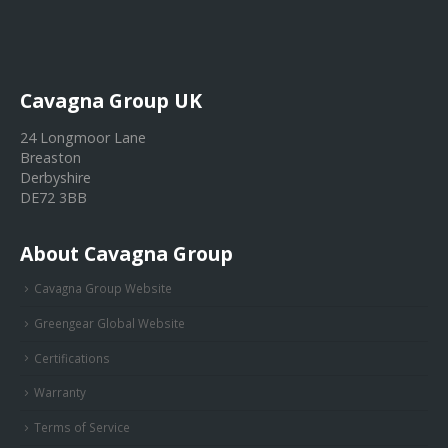
Cavagna Group UK
24 Longmoor Lane
Breaston
Derbyshire
DE72 3BB
About Cavagna Group
Cavagna Group Website
Greengear Global Website
Certifications
Warranty
Terms of Service