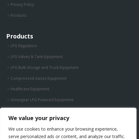
Privacy Policy
Products
Products
LPG Regulators
LPG Valves & Tank Equipment
LPG Bulk Storage and Truck Equipment
Compressed Gases Equipment
Healthcare Equipment
Greengear LPG Powered Equipment
We value your privacy
We use cookies to enhance your browsing experience,
serve personalized ads or content, and analyze our traffic.