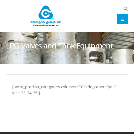
LPG Valves and Tank Equipment
[porto_product_categories columns=”3″ hide_count=”yes”
ids=”33, 34, 35″]