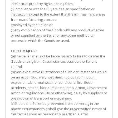
intellectual property rights arising from:-
(i)Compliance with the Buyers design specification or
instruction except to the extent that the infringement arises
from manufacturing process
employed by the Seller; or
(ii)Any combination of the Goods with any product whether
or not supplied by the Seller or any other method or
process in which the Goods be used.
FORCE MAJEURE
(a)The Seller shall not be liable for any failure to deliver the
Goods arising from Circumstances outside the Seller’s
control.
(b)Non-exhaustive illustrations of such circumstances would
be an act of God, war, hostilities, riot, civil commotion,
explosion, abnormal weather conditions, fire, flood,
accidents, strikes, lock-outs or industrial action, Government
action or regulations (UK or otherwise), delay by suppliers or
breakdown of transport or machinery.
(c)Should the Seller be prevented from delivering in the
above circumstances it shall give the Buyer written notice of
this fact as soon as reasonably practicable after