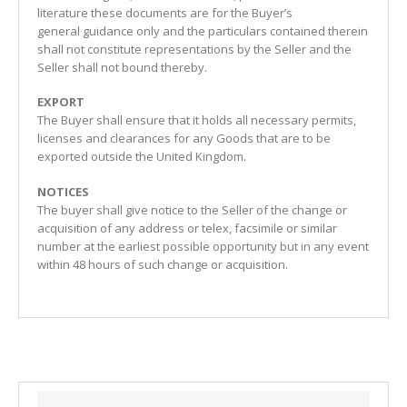
literature these documents are for the Buyer’s
general guidance only and the particulars contained therein
shall not constitute representations by the Seller and the
Seller shall not bound thereby.
EXPORT
The Buyer shall ensure that it holds all necessary permits,
licenses and clearances for any Goods that are to be
exported outside the United Kingdom.
NOTICES
The buyer shall give notice to the Seller of the change or
acquisition of any address or telex, facsimile or similar
number at the earliest possible opportunity but in any event
within 48 hours of such change or acquisition.