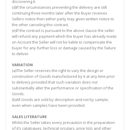
discovering it.
(d)lf the circumstances preventing the delivery are still
continuing three months later after the Buyer receives
Sellers notice then either party may given written notice to
the other canceling this contract.
(e)lf the contract is pursuant to the above clause the seller
will refund any payment which the buyer has already made
on Account the Seller will not be liable to compensate the
buyer for any further loss or damage caused by the failure
to deliver.
VARIATION
(a)The Seller reserves the right to vary the design or
construction of Goods manufactured by it at any time prior
to delivery provided that such variation does not
substantially alter the performance or specification of the
Goods.
(b)All Goods are sold by description and not by sample,
even when samples have been provided.
SALES LITERATURE
Whilst the Seller takes every precaution in the preparation
of it’s catalogues, technical circulars, price lists and other