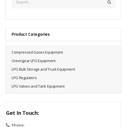
Product Categories
Compressed Gases Equipment
Greengear LPG Equipment
LPG Bulk Storage and Truck Equipment
LPG Regulators
LPG Valves and Tank Equipment
Get In Touch:
Phone: