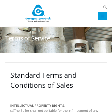
Terms of Service
Standard Terms and
Conditions of Sales
INTELLECTUAL PROPERTY RIGHTS.
(a)The Seller shall not be liable for the infringement of any