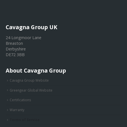
Cavagna Group UK
24 Longmoor Lane
Breaston
Derbyshire
DE72 3BB
About Cavagna Group
Cavagna Group Website
Greengear Global Website
Certifications
Warranty
Terms of Service