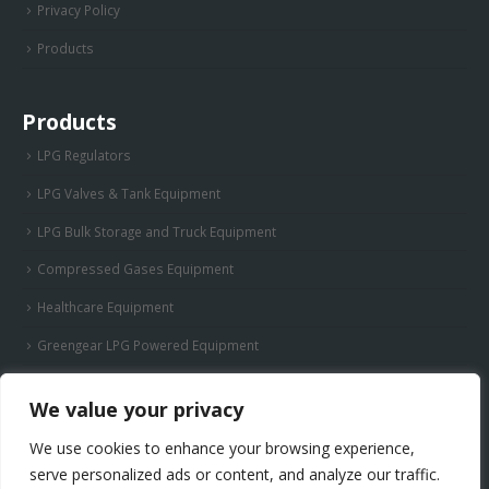
Privacy Policy
Products
Products
LPG Regulators
LPG Valves & Tank Equipment
LPG Bulk Storage and Truck Equipment
Compressed Gases Equipment
Healthcare Equipment
Greengear LPG Powered Equipment
We value your privacy
We use cookies to enhance your browsing experience,
serve personalized ads or content, and analyze our traffic.