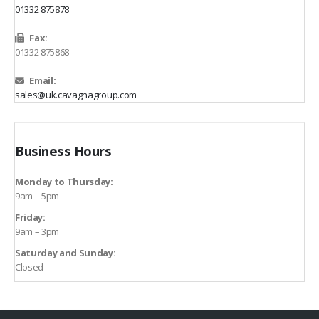
01332 875878
Fax:
01332 875868
Email:
sales@uk.cavagnagroup.com
Business Hours
Monday to Thursday:
9am – 5pm
Friday:
9am – 3pm
Saturday and Sunday:
Closed