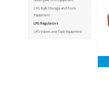
LPG Bulk Storage and Truck
Equipment
LPG Regulators
LPG Valves and Tank Equipment