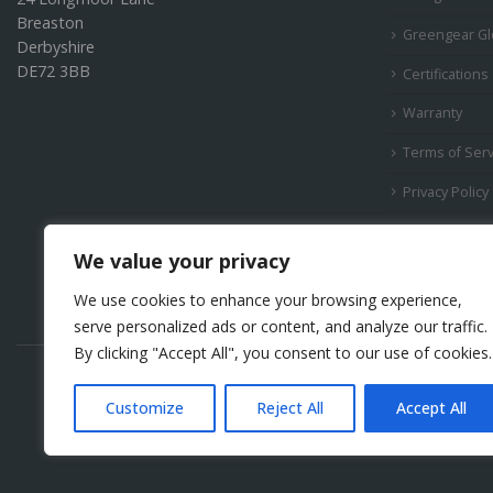
Breaston
Greengear Gl
Derbyshire
DE72 3BB
Certifications
Warranty
Terms of Serv
Privacy Policy
Products
We value your privacy
We use cookies to enhance your browsing experience,
serve personalized ads or content, and analyze our traffic.
By clicking "Accept All", you consent to our use of cookies.
Customize
Reject All
Accept All