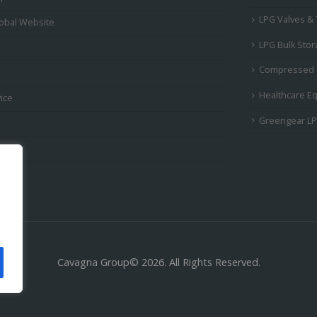
LPG Valves &
obal Website
LPG Bulk Sto
Compressed 
Healthcare E
ice
Greengear L
Cavagna Group© 2026. All Rights Reserved.