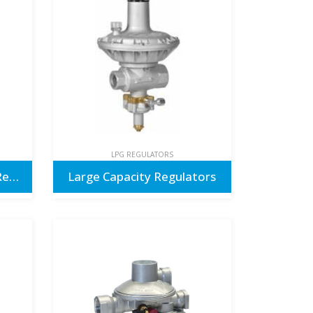
LPG REGULATORS
Caravan & Motorhome Regulators
Large Capacity Regulators