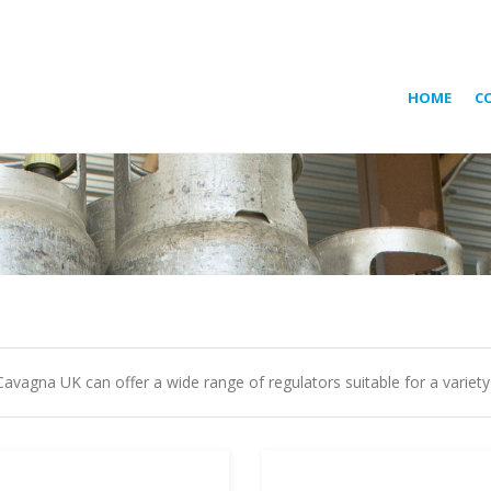
HOME
C
Cavagna UK can offer a wide range of regulators suitable for a variety