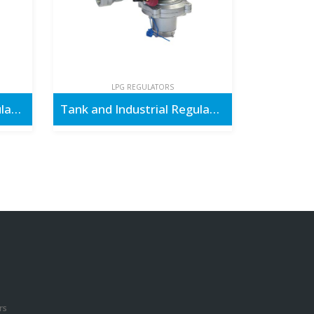
LPG REGULATORS
Outdoor & Cooking Regulators
Tank and Industrial Regulators
rs