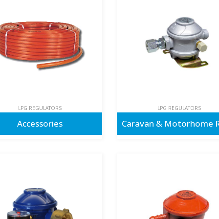
LPG REGULATORS
LPG REGULATORS
Accessories