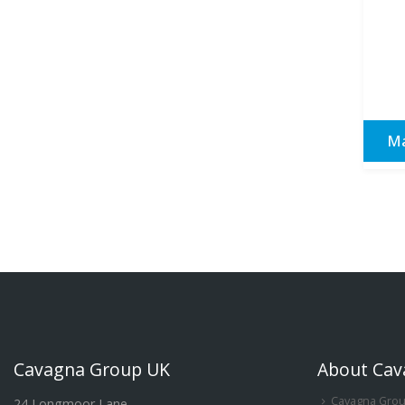
Ma
Cavagna Group UK
About Cav
Cavagna Gro
24 Longmoor Lane