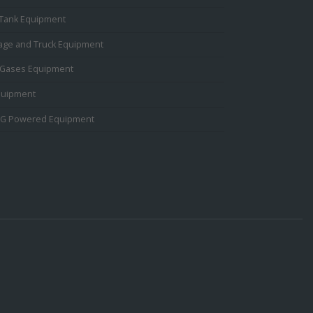
 Tank Equipment
rage and Truck Equipment
Gases Equipment
quipment
PG Powered Equipment