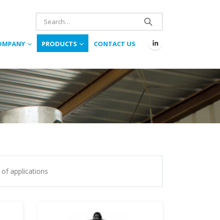
OMPANY
PRODUCTS
CONTACT US
 of applications