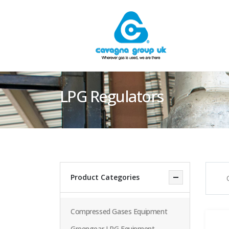
LPG Regulators
Product Categories
Compressed Gases Equipment
Greengear LPG Equipment