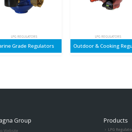
LPG REGULATORS
LPG REGULATORS
rine Grade Regulators
agna Group
Products
LPG Regulato
up Website